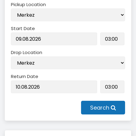
Pickup Location
Start Date
Drop Location
Return Date
Search