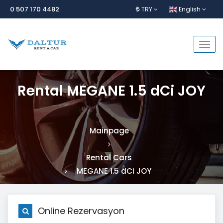
0 507 170 4482
TRY
English
Togg
navi
Rental MEGANE 1.5 dCi JOY
Mainpage
Rental Cars
MEGANE 1.5 dCi JOY
Online Rezervasyon