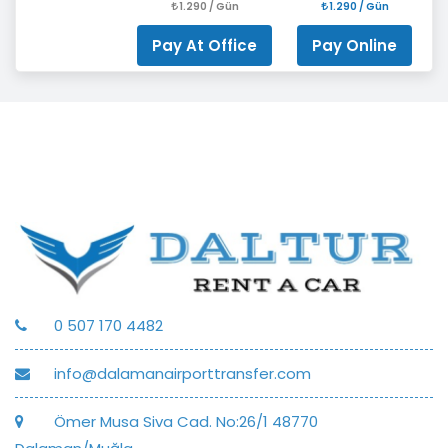
1.290 / Gün
1.290 / Gün
Pay At Office
Pay Online
0 507 170 4482
info@dalamanairporttransfer.com
Ömer Musa Siva Cad. No:26/1 48770