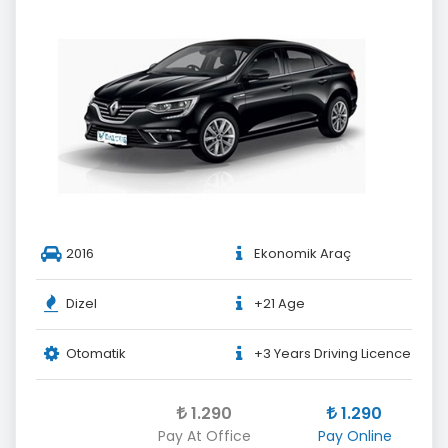
2016
Ekonomik Araç
Dizel
+21 Age
Otomatik
+3 Years Driving Licence
1.290
1.290
Pay At Office
Pay Online