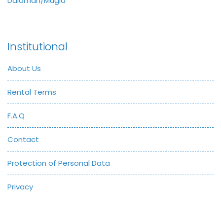
Dalaman/Muğla
Institutional
About Us
Rental Terms
F.A.Q
Contact
Protection of Personal Data
Privacy