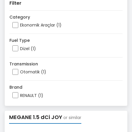
Filter
Category
Ekonomik Araçlar (1)
Fuel Type
Dizel (1)
Transmission
Otomatik (1)
Brand
RENAULT (1)
MEGANE 1.5 dCi JOY
or similar