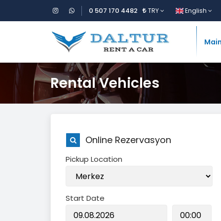
0 507 170 4482
TRY
English
Mai
Rental Vehicles
Online Rezervasyon
Pickup Location
Start Date