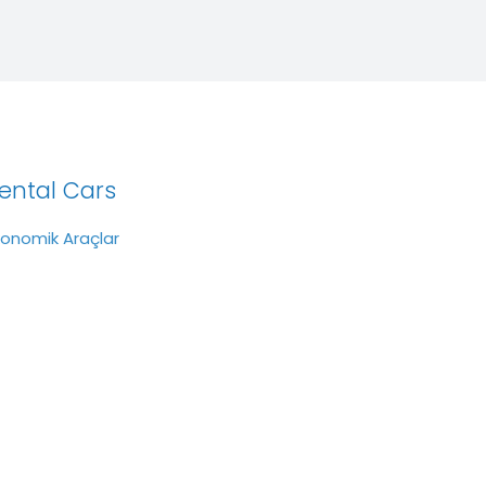
ental Cars
konomik Araçlar