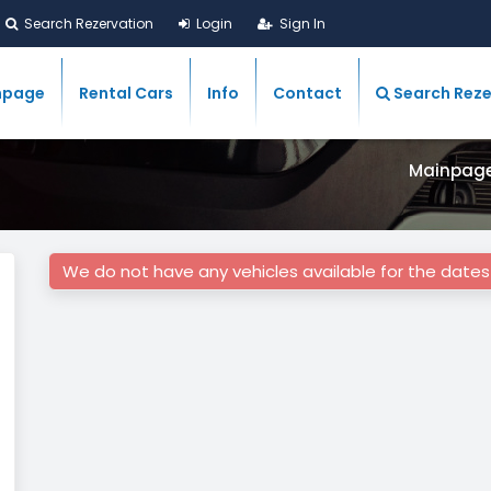
Search Rezervation
Login
Sign In
npage
Rental Cars
Info
Contact
Search Reze
Mainpag
We do not have any vehicles available for the date