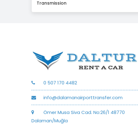
Transmission
0 507 170 4482
info@dalamanairporttransfer.com
Ömer Musa Siva Cad. No:26/1 48770
Dalaman/Muğla