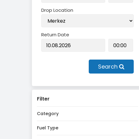
Drop Location
Return Date
Search
Filter
Category
Fuel Type