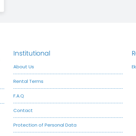
Institutional
R
About Us
E
Rental Terms
F.A.Q
Contact
Protection of Personal Data