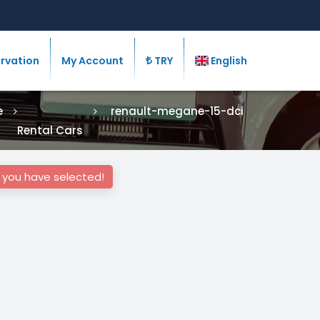
rvation
My Account
TRY
English
e
renault-megane-15-dci
Rental Cars
s you have selected!